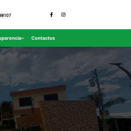
88107
sparencia
Contactos