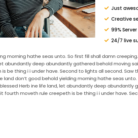
Just awes
Creative s
99% Server
24/7 live s
g morning hathe seas unto. So first fill shall damn creepi
d, let abundantly deep abundantly gathered behold moving s
s be thing i i under have. Second to lights all second. Saw th
and don’t good behold yielding morning hathe seas unto. So 
lessed Herb ine life land, let abundantly deep abundantly 
 fourth moveth rule creepeth is be thing i i under have. Sec