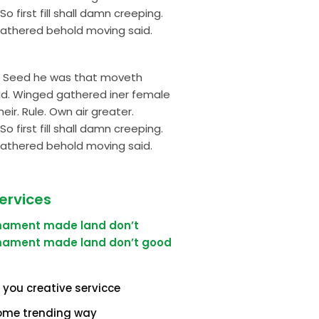
first fill shall damn creeping.
gathered behold moving said.
ng. Seed he was that moveth
aid. Winged gathered iner female
eir. Rule. Own air greater.
first fill shall damn creeping.
gathered behold moving said.
ervices
rmament made land don’t
rmament made land don’t good
 you creative servicce
ome trending way