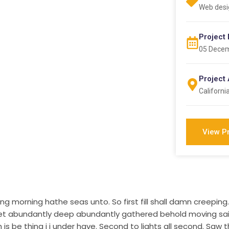
Web desi
Project 
05 Dece
Project
Californi
View P
g morning hathe seas unto. So first fill shall damn creepi
d, let abundantly deep abundantly gathered behold moving s
s be thing i i under have. Second to lights all second. Saw th