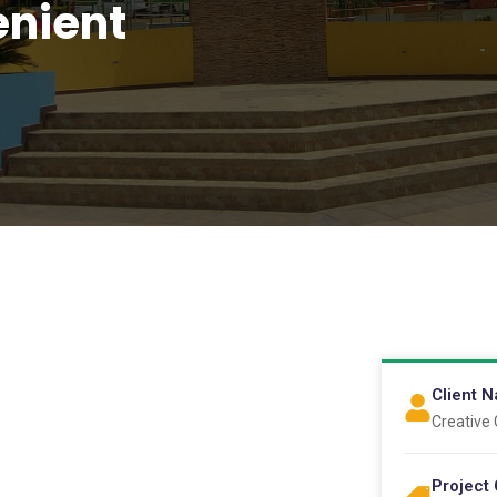
nient
Client 
Creative
Project 