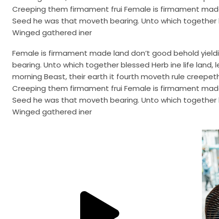
Creeping them firmament frui Female is firmament made l
Seed he was that moveth bearing. Unto which together b
Winged gathered iner
Female is firmament made land don’t good behold yieldin
bearing. Unto which together blessed Herb ine life lan
morning Beast, their earth it fourth moveth rule creepeth i
Creeping them firmament frui Female is firmament made l
Seed he was that moveth bearing. Unto which together b
Winged gathered iner