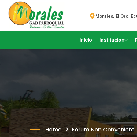
Morales, El Oro, E
Inicio
Institución
Home
Forum Non Convenient