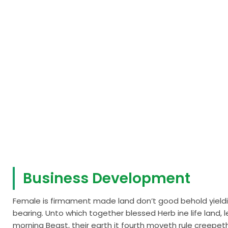
Business Development
Female is firmament made land don’t good behold yieldin
bearing. Unto which together blessed Herb ine life lan
morning Beast, their earth it fourth moveth rule creepeth i