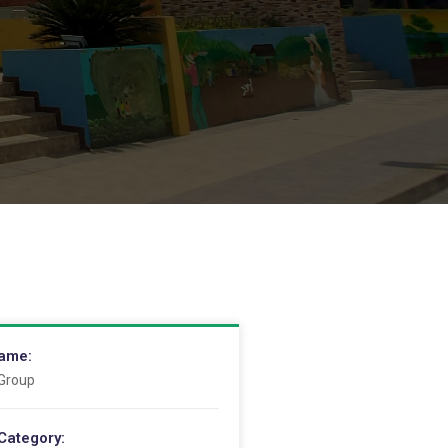
Name:
 Group
Category: