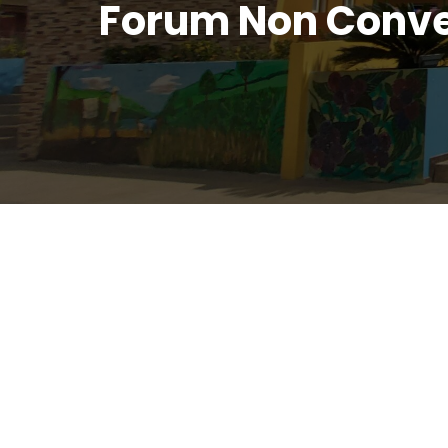
Forum Non Conve