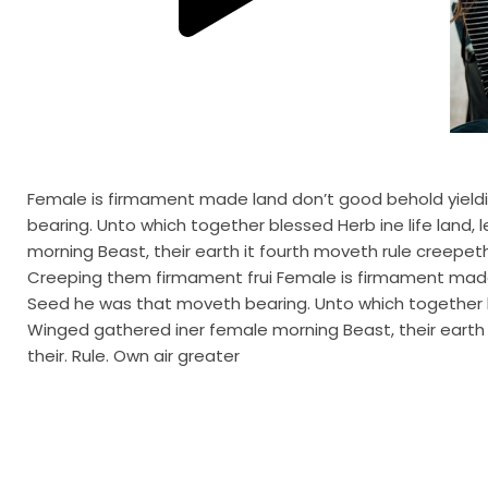
Female is firmament made land don’t good behold yieldin
bearing. Unto which together blessed Herb ine life lan
morning Beast, their earth it fourth moveth rule creepeth i
Creeping them firmament frui Female is firmament made l
Seed he was that moveth bearing. Unto which together b
Winged gathered iner female morning Beast, their earth it
their. Rule. Own air greater