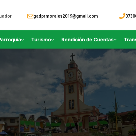
cuador
gadprmorales2019@gmail.com
0730
Parroquia
Turismo
Rendición de Cuentas
Tran