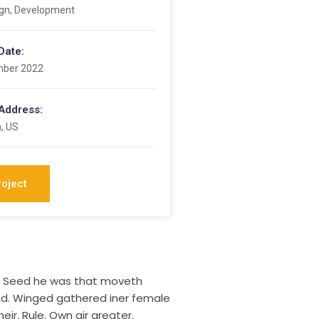
gn, Development
Date:
mber 2022
 Address:
a, US
roject
ng. Seed he was that moveth
aid. Winged gathered iner female
eir. Rule. Own air greater.