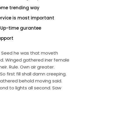
ome trending way
ervice is most important
 Up-time gurantee
upport
ng. Seed he was that moveth
aid. Winged gathered iner female
eir. Rule. Own air greater.
first fill shall damn creeping.
gathered behold moving said.
ond to lights all second. Saw