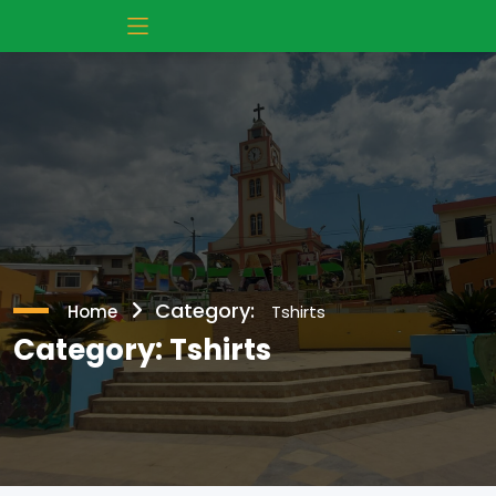
Category:
Home
Tshirts
Category:
Tshirts