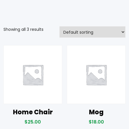
Showing all 3 results
Home Chair
Mog
$
25.00
$
18.00