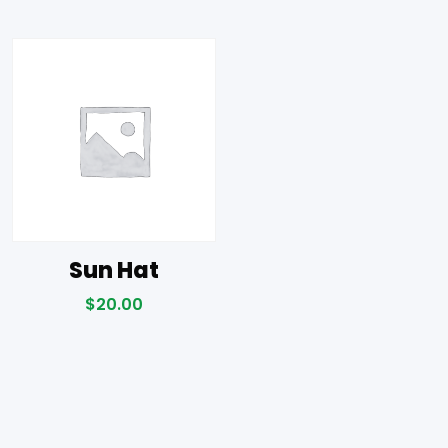
Sun Hat
$
20.00