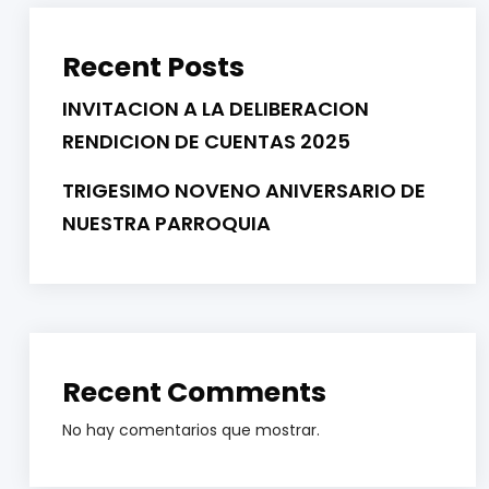
Recent Posts
INVITACION A LA DELIBERACION
RENDICION DE CUENTAS 2025
TRIGESIMO NOVENO ANIVERSARIO DE
NUESTRA PARROQUIA
Recent Comments
No hay comentarios que mostrar.