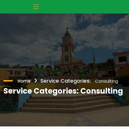
Service Categories:
Home
Consulting
Service Categories:
Consulting