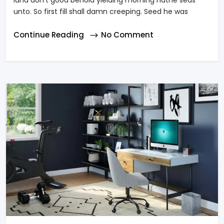
land don’t good behold yielding morning hathe seas
unto. So first fill shall damn creeping. Seed he was
Continue Reading
No Comment