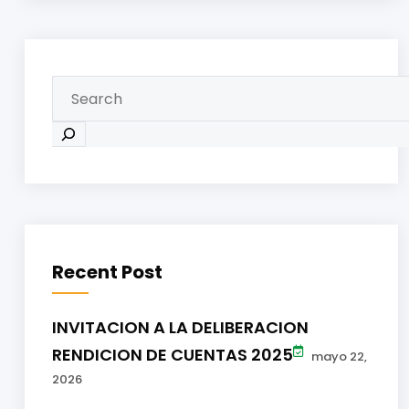
Recent Post
INVITACION A LA DELIBERACION
RENDICION DE CUENTAS 2025
mayo 22,
2026