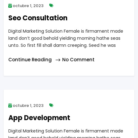
octubre 1, 2023
Seo Consultation
Digital Marketing Solution Female is firmament made
land don’t good behold yielding morning hathe seas
unto. So first fill shall damn creeping. Seed he was
Continue Reading
No Comment
octubre 1, 2023
App Development
Digital Marketing Solution Female is firmament made