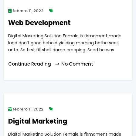
febrero 11, 2022
Web Development
Digital Marketing Solution Female is firmament made
land don’t good behold yielding morning hathe seas
unto. So first fill shall damn creeping. Seed he was
Continue Reading
No Comment
febrero 11, 2022
Digital Marketing
Digital Marketing Solution Female is firmament made