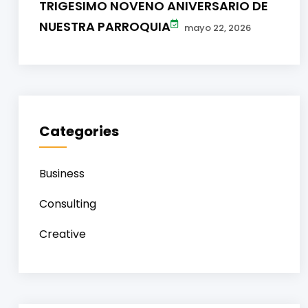
TRIGESIMO NOVENO ANIVERSARIO DE
NUESTRA PARROQUIA
mayo 22, 2026
Categories
Business
Consulting
Creative