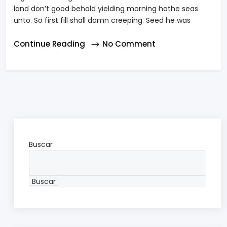
land don’t good behold yielding morning hathe seas
unto. So first fill shall damn creeping. Seed he was
Continue Reading
No Comment
Buscar
Buscar