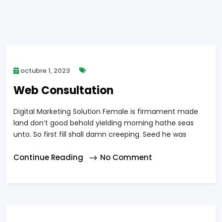
octubre 1, 2023
Web Consultation
Digital Marketing Solution Female is firmament made
land don’t good behold yielding morning hathe seas
unto. So first fill shall damn creeping. Seed he was
Continue Reading
No Comment