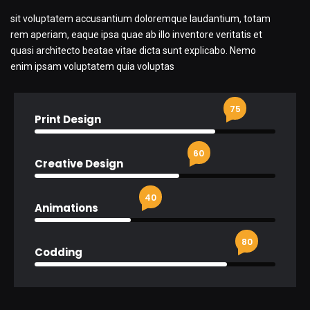
sit voluptatem accusantium doloremque laudantium, totam
rem aperiam, eaque ipsa quae ab illo inventore veritatis et
quasi architecto beatae vitae dicta sunt explicabo. Nemo
enim ipsam voluptatem quia voluptas
75
Print Design
60
Creative Design
40
Animations
80
Codding