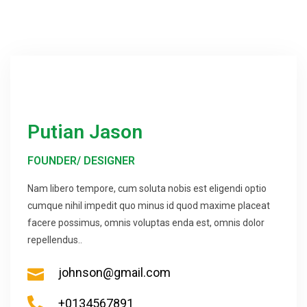
Putian Jason
FOUNDER/ DESIGNER
Nam libero tempore, cum soluta nobis est eligendi optio
cumque nihil impedit quo minus id quod maxime placeat
facere possimus, omnis voluptas enda est, omnis dolor
repellendus..
johnson@gmail.com
+0134567891