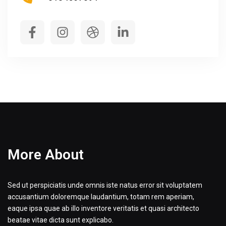
More About
Sed ut perspiciatis unde omnis iste natus error sit voluptatem
accusantium doloremque laudantium, totam rem aperiam,
eaque ipsa quae ab illo inventore veritatis et quasi architecto
beatae vitae dicta sunt explicabo.