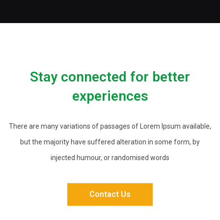
Stay connected for better
experiences
There are many variations of passages of Lorem Ipsum available,
but the majority have suffered alteration in some form, by
injected humour, or randomised words
Contact Us