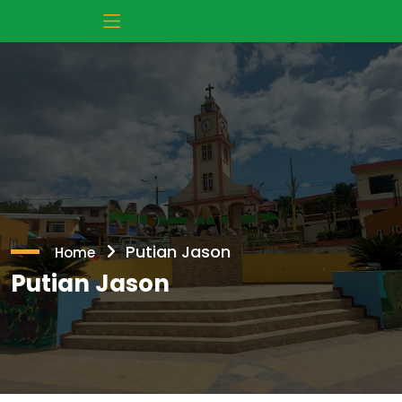
Putian Jason
Home
Putian Jason